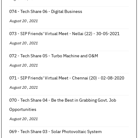
074 - Tech Share 06 - Digital Business
August 20 , 2021
073 - SIP Friends' Virtual Meet - Nellai (22) - 30-05-2021
August 20 , 2021
072 - Tech Share 05 - Turbo Machine and O&M
August 20 , 2021
071 - SIP Friends' Virtual Meet - Chennai (20) - 02-08-2020
August 20 , 2021
070 - Tech Share 04 - Be the Best in Grabbing Govt. Job
Opportunities
August 20 , 2021
069 - Tech Share 03 - Solar Photovoltaic System