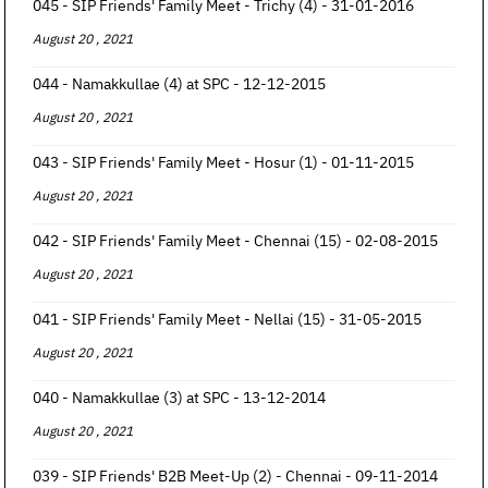
045 - SIP Friends' Family Meet - Trichy (4) - 31-01-2016
August 20 , 2021
044 - Namakkullae (4) at SPC - 12-12-2015
August 20 , 2021
043 - SIP Friends' Family Meet - Hosur (1) - 01-11-2015
August 20 , 2021
042 - SIP Friends' Family Meet - Chennai (15) - 02-08-2015
August 20 , 2021
041 - SIP Friends' Family Meet - Nellai (15) - 31-05-2015
August 20 , 2021
040 - Namakkullae (3) at SPC - 13-12-2014
August 20 , 2021
039 - SIP Friends' B2B Meet-Up (2) - Chennai - 09-11-2014