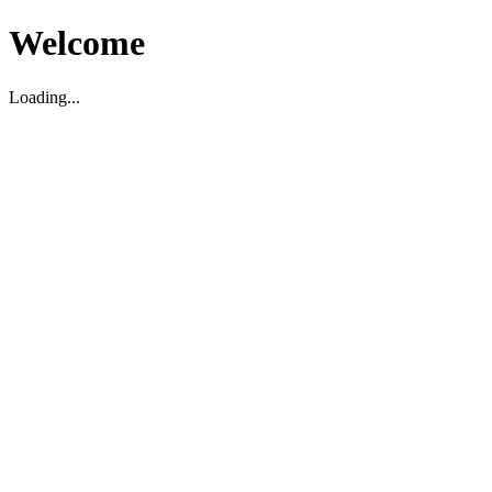
Welcome
Loading...