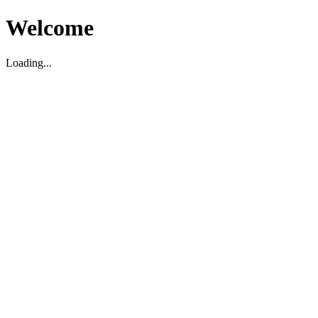
Welcome
Loading...