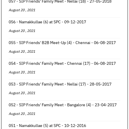
057 - SIP Friends' Family Meet - Nellai (18) - 27-05-2018
August 20 , 2021
056 - Namakkullae (6) at SPC - 09-12-2017
August 20 , 2021
055 - SIP Friends' B2B Meet-Up (4) - Chennai - 06-08-2017
August 20 , 2021
054 - SIP Friends' Family Meet - Chennai (17) - 06-08-2017
August 20 , 2021
053 - SIP Friends' Family Meet - Nellai (17) - 28-05-2017
August 20 , 2021
052 - SIP Friends' Family Meet - Bangalore (4) - 23-04-2017
August 20 , 2021
051 - Namakkullae (5) at SPC - 10-12-2016