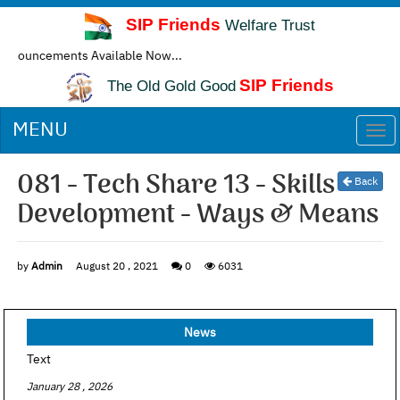
SIP Friends
Welfare Trust
ncements Available Now...
SIP Friends
The Old Gold Good
MENU
Togg
navi
081 - Tech Share 13 - Skills
Back
Development - Ways & Means
by
Admin
August 20 , 2021
0
6031
News
Text
January 28 , 2026