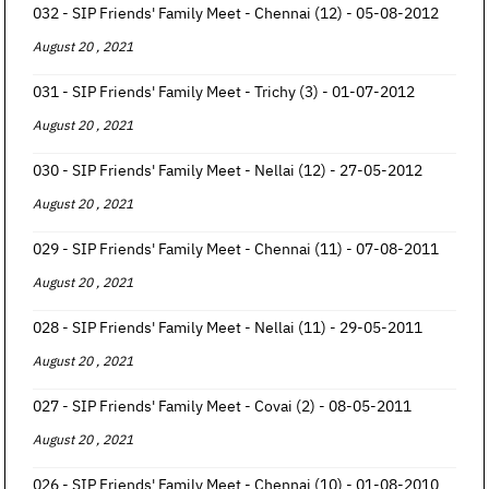
032 - SIP Friends' Family Meet - Chennai (12) - 05-08-2012
August 20 , 2021
031 - SIP Friends' Family Meet - Trichy (3) - 01-07-2012
August 20 , 2021
030 - SIP Friends' Family Meet - Nellai (12) - 27-05-2012
August 20 , 2021
029 - SIP Friends' Family Meet - Chennai (11) - 07-08-2011
August 20 , 2021
028 - SIP Friends' Family Meet - Nellai (11) - 29-05-2011
August 20 , 2021
027 - SIP Friends' Family Meet - Covai (2) - 08-05-2011
August 20 , 2021
026 - SIP Friends' Family Meet - Chennai (10) - 01-08-2010