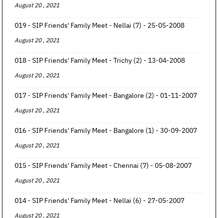
August 20 , 2021
019 - SIP Friends' Family Meet - Nellai (7) - 25-05-2008
August 20 , 2021
018 - SIP Friends' Family Meet - Trichy (2) - 13-04-2008
August 20 , 2021
017 - SIP Friends' Family Meet - Bangalore (2) - 01-11-2007
August 20 , 2021
016 - SIP Friends' Family Meet - Bangalore (1) - 30-09-2007
August 20 , 2021
015 - SIP Friends' Family Meet - Chennai (7) - 05-08-2007
August 20 , 2021
014 - SIP Friends' Family Meet - Nellai (6) - 27-05-2007
August 20 , 2021