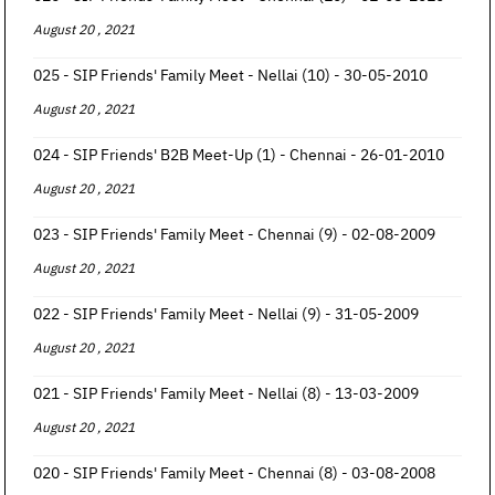
August 20 , 2021
025 - SIP Friends' Family Meet - Nellai (10) - 30-05-2010
August 20 , 2021
024 - SIP Friends' B2B Meet-Up (1) - Chennai - 26-01-2010
August 20 , 2021
023 - SIP Friends' Family Meet - Chennai (9) - 02-08-2009
August 20 , 2021
022 - SIP Friends' Family Meet - Nellai (9) - 31-05-2009
August 20 , 2021
021 - SIP Friends' Family Meet - Nellai (8) - 13-03-2009
August 20 , 2021
020 - SIP Friends' Family Meet - Chennai (8) - 03-08-2008