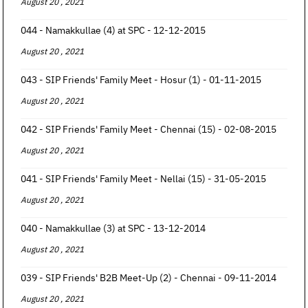
August 20 , 2021
044 - Namakkullae (4) at SPC - 12-12-2015
August 20 , 2021
043 - SIP Friends' Family Meet - Hosur (1) - 01-11-2015
August 20 , 2021
042 - SIP Friends' Family Meet - Chennai (15) - 02-08-2015
August 20 , 2021
041 - SIP Friends' Family Meet - Nellai (15) - 31-05-2015
August 20 , 2021
040 - Namakkullae (3) at SPC - 13-12-2014
August 20 , 2021
039 - SIP Friends' B2B Meet-Up (2) - Chennai - 09-11-2014
August 20 , 2021