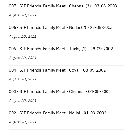
007 - SIP Friends' Family Meet - Chennai (3) - 03-08-2003
August 20 , 2021
006 - SIP Friends' Family Meet - Nellai (2) - 25-05-2003
August 20 , 2021
005 - SIP Friends' Family Meet - Trichy (1) - 29-09-2002
August 20 , 2021
004 - SIP Friends' Family Meet - Covai - 08-09-2002
August 20 , 2021
003 - SIP Friends' Family Meet - Chennai - 04-08-2002
August 20 , 2021
002 - SIP Friends' Family Meet - Nellai - 01-03-2002
August 20 , 2021