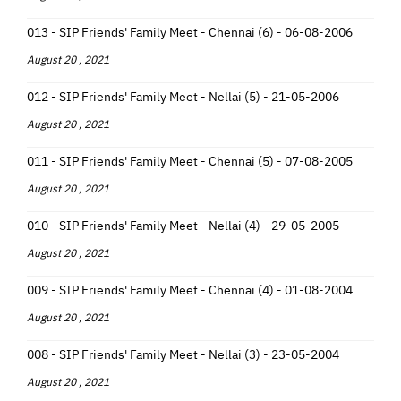
013 - SIP Friends' Family Meet - Chennai (6) - 06-08-2006
August 20 , 2021
012 - SIP Friends' Family Meet - Nellai (5) - 21-05-2006
August 20 , 2021
011 - SIP Friends' Family Meet - Chennai (5) - 07-08-2005
August 20 , 2021
010 - SIP Friends' Family Meet - Nellai (4) - 29-05-2005
August 20 , 2021
009 - SIP Friends' Family Meet - Chennai (4) - 01-08-2004
August 20 , 2021
008 - SIP Friends' Family Meet - Nellai (3) - 23-05-2004
August 20 , 2021