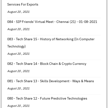
Services For Exports
August 20 , 2021
084 - SIP Friends' Virtual Meet - Chennai (21) - 01-08-2021
August 20 , 2021
083 - Tech Share 15 - History of Networking (In Computer
Technology)
August 20 , 2021
082 - Tech Share 14 - Block Chain & Crypto Currency
August 20 , 2021
081 - Tech Share 13 - Skills Development - Ways & Means
August 20 , 2021
080 - Tech Share 12 - Future Predictive Technologies
August 20 , 2021