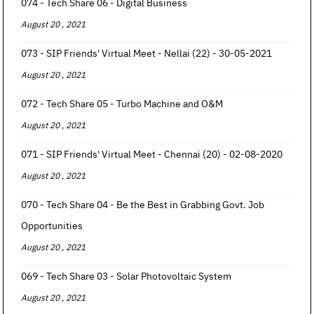
074 - Tech Share 06 - Digital Business
August 20 , 2021
073 - SIP Friends' Virtual Meet - Nellai (22) - 30-05-2021
August 20 , 2021
072 - Tech Share 05 - Turbo Machine and O&M
August 20 , 2021
071 - SIP Friends' Virtual Meet - Chennai (20) - 02-08-2020
August 20 , 2021
070 - Tech Share 04 - Be the Best in Grabbing Govt. Job
Opportunities
August 20 , 2021
069 - Tech Share 03 - Solar Photovoltaic System
August 20 , 2021