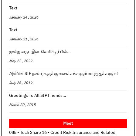
Text
January 24 , 2026
Text
January 21 , 2026
மூன்று வருட இடைவெளிக்குப்பின்...
May 22 , 2022
அன்பின் SIP நண்பர்களுக்கு வணக்கங்களும் வாழ்த்துக்களும் !
July 28 , 2019
Greetings To All SIP Friends...
March 20 , 2018
Meet
085 - Tech Share 16 - Credit Risk Insurance and Related