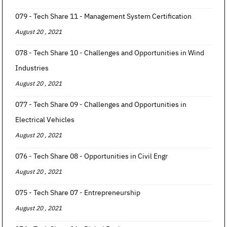
079 - Tech Share 11 - Management System Certification
August 20 , 2021
078 - Tech Share 10 - Challenges and Opportunities in Wind
Industries
August 20 , 2021
077 - Tech Share 09 - Challenges and Opportunities in
Electrical Vehicles
August 20 , 2021
076 - Tech Share 08 - Opportunities in Civil Engr
August 20 , 2021
075 - Tech Share 07 - Entrepreneurship
August 20 , 2021