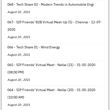
068 - Tech Share 02 - Modern Trends in Automobile Engr
August 20 , 2021
067 - SIP Friends' B2B Virtual Meet-Up (5) - Chennai - 12-07-
2020
August 20 , 2021
066 - Tech Share 01 - Wind Energy
August 20 , 2021
065 - SIP Friends' Virtual Meet - Nellai (21) - 31-05-2020
(08:00 PM)
August 20 , 2021
064 - SIP Friends' Virtual Meet - Nellai (20) - 31-05-2020
(10:00 AM)
August 20 , 2021