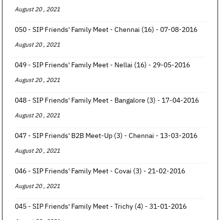
August 20 , 2021
050 - SIP Friends' Family Meet - Chennai (16) - 07-08-2016
August 20 , 2021
049 - SIP Friends' Family Meet - Nellai (16) - 29-05-2016
August 20 , 2021
048 - SIP Friends' Family Meet - Bangalore (3) - 17-04-2016
August 20 , 2021
047 - SIP Friends' B2B Meet-Up (3) - Chennai - 13-03-2016
August 20 , 2021
046 - SIP Friends' Family Meet - Covai (3) - 21-02-2016
August 20 , 2021
045 - SIP Friends' Family Meet - Trichy (4) - 31-01-2016