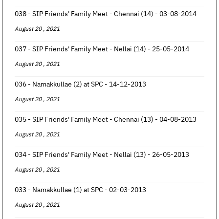
038 - SIP Friends' Family Meet - Chennai (14) - 03-08-2014
August 20 , 2021
037 - SIP Friends' Family Meet - Nellai (14) - 25-05-2014
August 20 , 2021
036 - Namakkullae (2) at SPC - 14-12-2013
August 20 , 2021
035 - SIP Friends' Family Meet - Chennai (13) - 04-08-2013
August 20 , 2021
034 - SIP Friends' Family Meet - Nellai (13) - 26-05-2013
August 20 , 2021
033 - Namakkullae (1) at SPC - 02-03-2013
August 20 , 2021