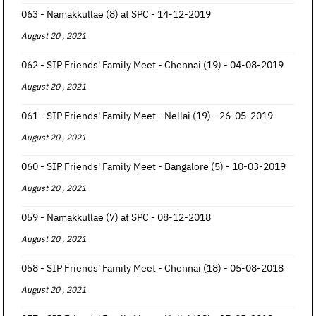
063 - Namakkullae (8) at SPC - 14-12-2019
August 20 , 2021
062 - SIP Friends' Family Meet - Chennai (19) - 04-08-2019
August 20 , 2021
061 - SIP Friends' Family Meet - Nellai (19) - 26-05-2019
August 20 , 2021
060 - SIP Friends' Family Meet - Bangalore (5) - 10-03-2019
August 20 , 2021
059 - Namakkullae (7) at SPC - 08-12-2018
August 20 , 2021
058 - SIP Friends' Family Meet - Chennai (18) - 05-08-2018
August 20 , 2021