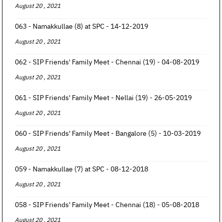
August 20 , 2021
063 - Namakkullae (8) at SPC - 14-12-2019
August 20 , 2021
062 - SIP Friends' Family Meet - Chennai (19) - 04-08-2019
August 20 , 2021
061 - SIP Friends' Family Meet - Nellai (19) - 26-05-2019
August 20 , 2021
060 - SIP Friends' Family Meet - Bangalore (5) - 10-03-2019
August 20 , 2021
059 - Namakkullae (7) at SPC - 08-12-2018
August 20 , 2021
058 - SIP Friends' Family Meet - Chennai (18) - 05-08-2018
August 20 , 2021