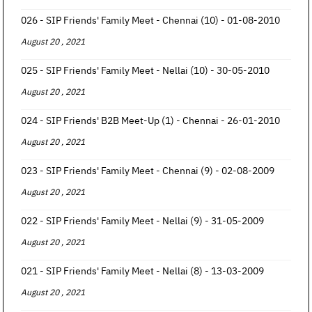
026 - SIP Friends' Family Meet - Chennai (10) - 01-08-2010
August 20 , 2021
025 - SIP Friends' Family Meet - Nellai (10) - 30-05-2010
August 20 , 2021
024 - SIP Friends' B2B Meet-Up (1) - Chennai - 26-01-2010
August 20 , 2021
023 - SIP Friends' Family Meet - Chennai (9) - 02-08-2009
August 20 , 2021
022 - SIP Friends' Family Meet - Nellai (9) - 31-05-2009
August 20 , 2021
021 - SIP Friends' Family Meet - Nellai (8) - 13-03-2009
August 20 , 2021