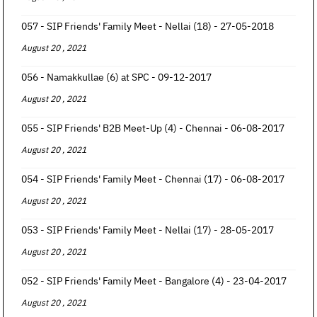
057 - SIP Friends' Family Meet - Nellai (18) - 27-05-2018
August 20 , 2021
056 - Namakkullae (6) at SPC - 09-12-2017
August 20 , 2021
055 - SIP Friends' B2B Meet-Up (4) - Chennai - 06-08-2017
August 20 , 2021
054 - SIP Friends' Family Meet - Chennai (17) - 06-08-2017
August 20 , 2021
053 - SIP Friends' Family Meet - Nellai (17) - 28-05-2017
August 20 , 2021
052 - SIP Friends' Family Meet - Bangalore (4) - 23-04-2017
August 20 , 2021