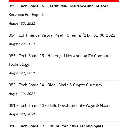
085 - Tech Share 16 - Credit Risk Insurance and Related
Services For Exports
August 20 , 2021
084 - SIP Friends' Virtual Meet - Chennai (21) - 01-08-2021
August 20 , 2021
083 - Tech Share 15 - History of Networking (In Computer
Technology)
August 20 , 2021
082 - Tech Share 14 - Block Chain & Crypto Currency
August 20 , 2021
081 - Tech Share 13 - Skills Development - Ways & Means
August 20 , 2021
080 - Tech Share 12 - Future Predictive Technologies