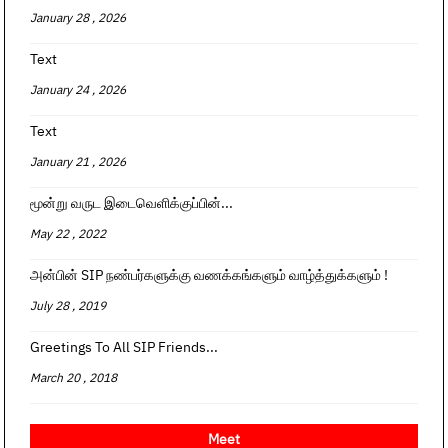
January 28 , 2026
Text
January 24 , 2026
Text
January 21 , 2026
மூன்று வருட இடைவெளிக்குப்பின்...
May 22 , 2022
அன்பின் SIP நண்பர்களுக்கு வணக்கங்களும் வாழ்த்துக்களும் !
July 28 , 2019
Greetings To All SIP Friends...
March 20 , 2018
Meet