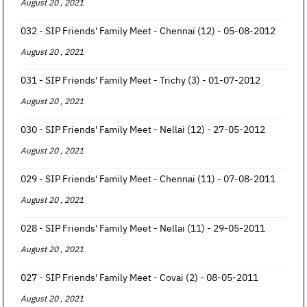
August 20 , 2021
032 - SIP Friends' Family Meet - Chennai (12) - 05-08-2012
August 20 , 2021
031 - SIP Friends' Family Meet - Trichy (3) - 01-07-2012
August 20 , 2021
030 - SIP Friends' Family Meet - Nellai (12) - 27-05-2012
August 20 , 2021
029 - SIP Friends' Family Meet - Chennai (11) - 07-08-2011
August 20 , 2021
028 - SIP Friends' Family Meet - Nellai (11) - 29-05-2011
August 20 , 2021
027 - SIP Friends' Family Meet - Covai (2) - 08-05-2011
August 20 , 2021