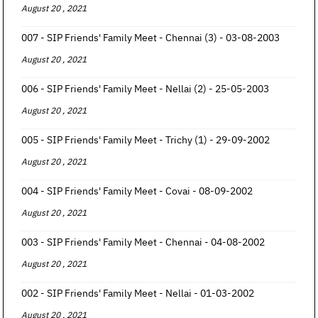
August 20 , 2021
007 - SIP Friends' Family Meet - Chennai (3) - 03-08-2003
August 20 , 2021
006 - SIP Friends' Family Meet - Nellai (2) - 25-05-2003
August 20 , 2021
005 - SIP Friends' Family Meet - Trichy (1) - 29-09-2002
August 20 , 2021
004 - SIP Friends' Family Meet - Covai - 08-09-2002
August 20 , 2021
003 - SIP Friends' Family Meet - Chennai - 04-08-2002
August 20 , 2021
002 - SIP Friends' Family Meet - Nellai - 01-03-2002
August 20 , 2021