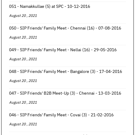
051 - Namakkullae (5) at SPC - 10-12-2016
August 20 , 2021
050 - SIP Friends' Family Meet - Chennai (16) - 07-08-2016
August 20 , 2021
049 - SIP Friends' Family Meet - Nellai (16) - 29-05-2016
August 20 , 2021
048 - SIP Friends' Family Meet - Bangalore (3) - 17-04-2016
August 20 , 2021
047 - SIP Friends' B2B Meet-Up (3) - Chennai - 13-03-2016
August 20 , 2021
046 - SIP Friends' Family Meet - Covai (3) - 21-02-2016
August 20 , 2021