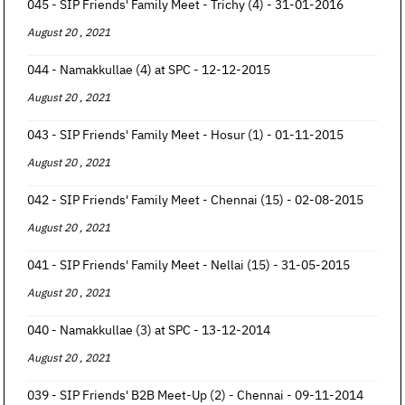
045 - SIP Friends' Family Meet - Trichy (4) - 31-01-2016
August 20 , 2021
044 - Namakkullae (4) at SPC - 12-12-2015
August 20 , 2021
043 - SIP Friends' Family Meet - Hosur (1) - 01-11-2015
August 20 , 2021
042 - SIP Friends' Family Meet - Chennai (15) - 02-08-2015
August 20 , 2021
041 - SIP Friends' Family Meet - Nellai (15) - 31-05-2015
August 20 , 2021
040 - Namakkullae (3) at SPC - 13-12-2014
August 20 , 2021
039 - SIP Friends' B2B Meet-Up (2) - Chennai - 09-11-2014