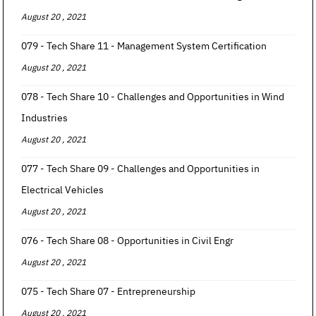
August 20 , 2021
079 - Tech Share 11 - Management System Certification
August 20 , 2021
078 - Tech Share 10 - Challenges and Opportunities in Wind
Industries
August 20 , 2021
077 - Tech Share 09 - Challenges and Opportunities in
Electrical Vehicles
August 20 , 2021
076 - Tech Share 08 - Opportunities in Civil Engr
August 20 , 2021
075 - Tech Share 07 - Entrepreneurship
August 20 , 2021