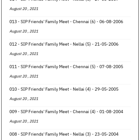
August 20 , 2021
013 - SIP Friends' Family Meet - Chennai (6) - 06-08-2006
August 20 , 2021
012 - SIP Friends' Family Meet - Nellai (5) - 21-05-2006
August 20 , 2021
011 - SIP Friends' Family Meet - Chennai (5) - 07-08-2005
August 20 , 2021
010 - SIP Friends' Family Meet - Nellai (4) - 29-05-2005
August 20 , 2021
009 - SIP Friends' Family Meet - Chennai (4) - 01-08-2004
August 20 , 2021
008 - SIP Friends' Family Meet - Nellai (3) - 23-05-2004