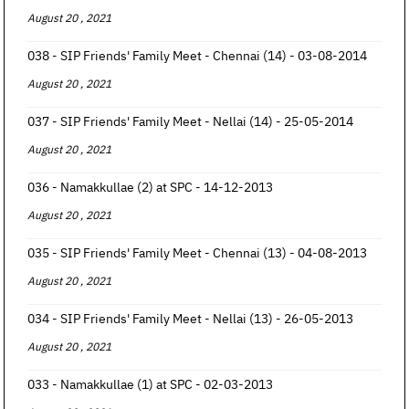
August 20 , 2021
038 - SIP Friends' Family Meet - Chennai (14) - 03-08-2014
August 20 , 2021
037 - SIP Friends' Family Meet - Nellai (14) - 25-05-2014
August 20 , 2021
036 - Namakkullae (2) at SPC - 14-12-2013
August 20 , 2021
035 - SIP Friends' Family Meet - Chennai (13) - 04-08-2013
August 20 , 2021
034 - SIP Friends' Family Meet - Nellai (13) - 26-05-2013
August 20 , 2021
033 - Namakkullae (1) at SPC - 02-03-2013