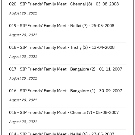
020 - SIP Friends' Family Meet - Chennai (8) - 03-08-2008
August 20 , 2021
019 - SIP Friends' Family Meet - Nellai (7) - 25-05-2008
August 20 , 2021
018 - SIP Friends' Family Meet - Trichy (2) - 13-04-2008
August 20 , 2021
017 - SIP Friends' Family Meet - Bangalore (2) - 01-11-2007
August 20 , 2021
016 - SIP Friends' Family Meet - Bangalore (1) - 30-09-2007
August 20 , 2021
015 - SIP Friends' Family Meet - Chennai (7) - 05-08-2007
August 20 , 2021
014 - SIP Friends' Family Meet - Nellai (6) - 27-05-2007