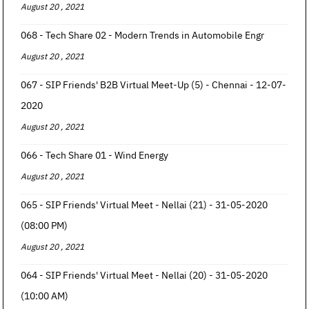
August 20 , 2021
068 - Tech Share 02 - Modern Trends in Automobile Engr
August 20 , 2021
067 - SIP Friends' B2B Virtual Meet-Up (5) - Chennai - 12-07-
2020
August 20 , 2021
066 - Tech Share 01 - Wind Energy
August 20 , 2021
065 - SIP Friends' Virtual Meet - Nellai (21) - 31-05-2020
(08:00 PM)
August 20 , 2021
064 - SIP Friends' Virtual Meet - Nellai (20) - 31-05-2020
(10:00 AM)