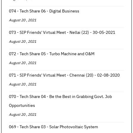
074 - Tech Share 06 - Digital Business
August 20 , 2021
073 - SIP Friends' Virtual Meet - Nellai (22) - 30-05-2021
August 20 , 2021
072 - Tech Share 05 - Turbo Machine and O&M
August 20 , 2021
071 - SIP Friends' Virtual Meet - Chennai (20) - 02-08-2020
August 20 , 2021
070 - Tech Share 04 - Be the Best in Grabbing Govt. Job
Opportunities
August 20 , 2021
069 - Tech Share 03 - Solar Photovoltaic System