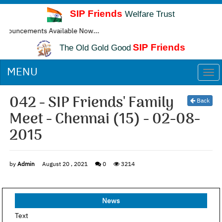
SIP Friends
Welfare Trust
cements Available Now...
SIP Friends
The Old Gold Good
MENU
Togg
navi
042 - SIP Friends' Family
Back
Meet - Chennai (15) - 02-08-
2015
by
Admin
August 20 , 2021
0
3214
News
Text