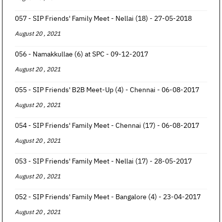
057 - SIP Friends' Family Meet - Nellai (18) - 27-05-2018
August 20 , 2021
056 - Namakkullae (6) at SPC - 09-12-2017
August 20 , 2021
055 - SIP Friends' B2B Meet-Up (4) - Chennai - 06-08-2017
August 20 , 2021
054 - SIP Friends' Family Meet - Chennai (17) - 06-08-2017
August 20 , 2021
053 - SIP Friends' Family Meet - Nellai (17) - 28-05-2017
August 20 , 2021
052 - SIP Friends' Family Meet - Bangalore (4) - 23-04-2017
August 20 , 2021