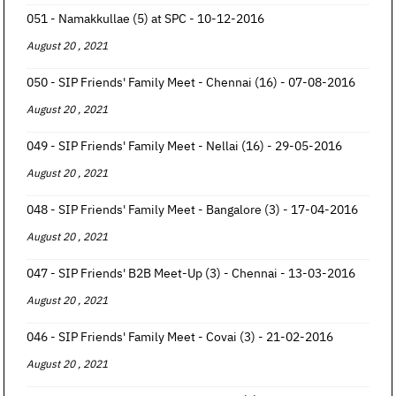
051 - Namakkullae (5) at SPC - 10-12-2016
August 20 , 2021
050 - SIP Friends' Family Meet - Chennai (16) - 07-08-2016
August 20 , 2021
049 - SIP Friends' Family Meet - Nellai (16) - 29-05-2016
August 20 , 2021
048 - SIP Friends' Family Meet - Bangalore (3) - 17-04-2016
August 20 , 2021
047 - SIP Friends' B2B Meet-Up (3) - Chennai - 13-03-2016
August 20 , 2021
046 - SIP Friends' Family Meet - Covai (3) - 21-02-2016
August 20 , 2021