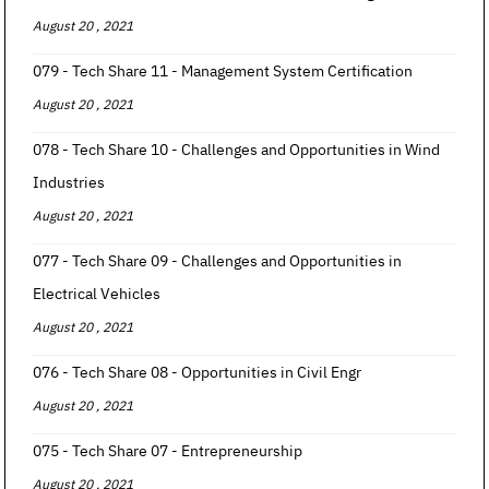
August 20 , 2021
079 - Tech Share 11 - Management System Certification
August 20 , 2021
078 - Tech Share 10 - Challenges and Opportunities in Wind
Industries
August 20 , 2021
077 - Tech Share 09 - Challenges and Opportunities in
Electrical Vehicles
August 20 , 2021
076 - Tech Share 08 - Opportunities in Civil Engr
August 20 , 2021
075 - Tech Share 07 - Entrepreneurship
August 20 , 2021