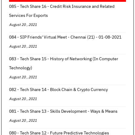
085 - Tech Share 16 - Credit Risk Insurance and Related
Services For Exports
August 20 , 2021
084 - SIP Friends' Virtual Meet - Chennai (21) - 01-08-2021
August 20 , 2021
083 - Tech Share 15 - History of Networking (In Computer
Technology)
August 20 , 2021
082 - Tech Share 14 - Block Chain & Crypto Currency
August 20 , 2021
081 - Tech Share 13 - Skills Development - Ways & Means
August 20 , 2021
080 - Tech Share 12 - Future Predictive Technologies