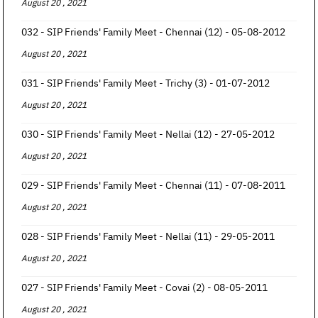
August 20 , 2021
032 - SIP Friends' Family Meet - Chennai (12) - 05-08-2012
August 20 , 2021
031 - SIP Friends' Family Meet - Trichy (3) - 01-07-2012
August 20 , 2021
030 - SIP Friends' Family Meet - Nellai (12) - 27-05-2012
August 20 , 2021
029 - SIP Friends' Family Meet - Chennai (11) - 07-08-2011
August 20 , 2021
028 - SIP Friends' Family Meet - Nellai (11) - 29-05-2011
August 20 , 2021
027 - SIP Friends' Family Meet - Covai (2) - 08-05-2011
August 20 , 2021