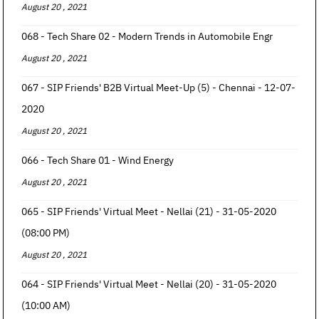
August 20 , 2021
068 - Tech Share 02 - Modern Trends in Automobile Engr
August 20 , 2021
067 - SIP Friends' B2B Virtual Meet-Up (5) - Chennai - 12-07-
2020
August 20 , 2021
066 - Tech Share 01 - Wind Energy
August 20 , 2021
065 - SIP Friends' Virtual Meet - Nellai (21) - 31-05-2020
(08:00 PM)
August 20 , 2021
064 - SIP Friends' Virtual Meet - Nellai (20) - 31-05-2020
(10:00 AM)