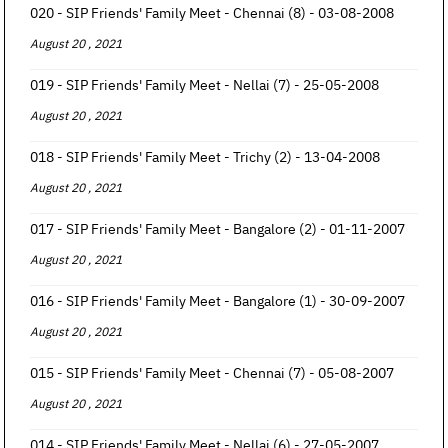
020 - SIP Friends' Family Meet - Chennai (8) - 03-08-2008
August 20 , 2021
019 - SIP Friends' Family Meet - Nellai (7) - 25-05-2008
August 20 , 2021
018 - SIP Friends' Family Meet - Trichy (2) - 13-04-2008
August 20 , 2021
017 - SIP Friends' Family Meet - Bangalore (2) - 01-11-2007
August 20 , 2021
016 - SIP Friends' Family Meet - Bangalore (1) - 30-09-2007
August 20 , 2021
015 - SIP Friends' Family Meet - Chennai (7) - 05-08-2007
August 20 , 2021
014 - SIP Friends' Family Meet - Nellai (6) - 27-05-2007