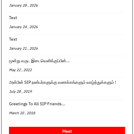
January 28 , 2026
Text
January 24 , 2026
Text
January 21 , 2026
மூன்று வருட இடைவெளிக்குப்பின்...
May 22 , 2022
அன்பின் SIP நண்பர்களுக்கு வணக்கங்களும் வாழ்த்துக்களும் !
July 28 , 2019
Greetings To All SIP Friends...
March 20 , 2018
Meet