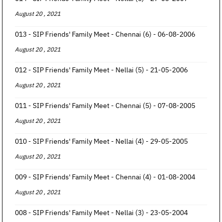
August 20 , 2021
013 - SIP Friends' Family Meet - Chennai (6) - 06-08-2006
August 20 , 2021
012 - SIP Friends' Family Meet - Nellai (5) - 21-05-2006
August 20 , 2021
011 - SIP Friends' Family Meet - Chennai (5) - 07-08-2005
August 20 , 2021
010 - SIP Friends' Family Meet - Nellai (4) - 29-05-2005
August 20 , 2021
009 - SIP Friends' Family Meet - Chennai (4) - 01-08-2004
August 20 , 2021
008 - SIP Friends' Family Meet - Nellai (3) - 23-05-2004