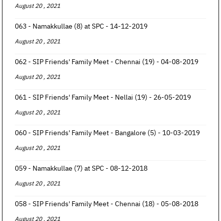
August 20 , 2021
063 - Namakkullae (8) at SPC - 14-12-2019
August 20 , 2021
062 - SIP Friends' Family Meet - Chennai (19) - 04-08-2019
August 20 , 2021
061 - SIP Friends' Family Meet - Nellai (19) - 26-05-2019
August 20 , 2021
060 - SIP Friends' Family Meet - Bangalore (5) - 10-03-2019
August 20 , 2021
059 - Namakkullae (7) at SPC - 08-12-2018
August 20 , 2021
058 - SIP Friends' Family Meet - Chennai (18) - 05-08-2018
August 20 , 2021