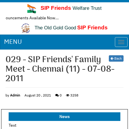
SIP Friends
Welfare Trust
ncements Available Now...
SIP Friends
The Old Gold Good
MENU
Togg
navi
029 - SIP Friends' Family
Back
Meet - Chennai (11) - 07-08-
2011
by
Admin
August 20 , 2021
0
3258
News
Text