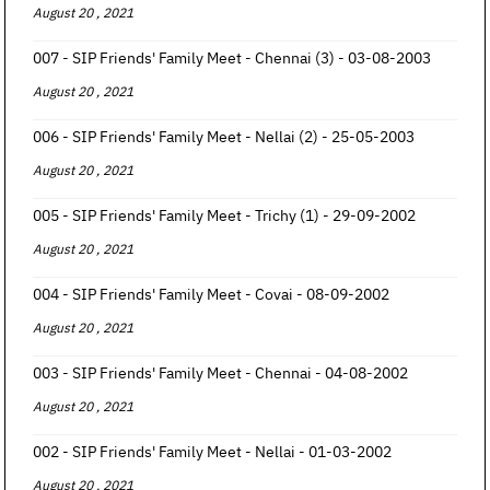
August 20 , 2021
007 - SIP Friends' Family Meet - Chennai (3) - 03-08-2003
August 20 , 2021
006 - SIP Friends' Family Meet - Nellai (2) - 25-05-2003
August 20 , 2021
005 - SIP Friends' Family Meet - Trichy (1) - 29-09-2002
August 20 , 2021
004 - SIP Friends' Family Meet - Covai - 08-09-2002
August 20 , 2021
003 - SIP Friends' Family Meet - Chennai - 04-08-2002
August 20 , 2021
002 - SIP Friends' Family Meet - Nellai - 01-03-2002
August 20 , 2021