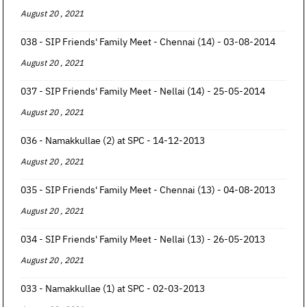
August 20 , 2021
038 - SIP Friends' Family Meet - Chennai (14) - 03-08-2014
August 20 , 2021
037 - SIP Friends' Family Meet - Nellai (14) - 25-05-2014
August 20 , 2021
036 - Namakkullae (2) at SPC - 14-12-2013
August 20 , 2021
035 - SIP Friends' Family Meet - Chennai (13) - 04-08-2013
August 20 , 2021
034 - SIP Friends' Family Meet - Nellai (13) - 26-05-2013
August 20 , 2021
033 - Namakkullae (1) at SPC - 02-03-2013