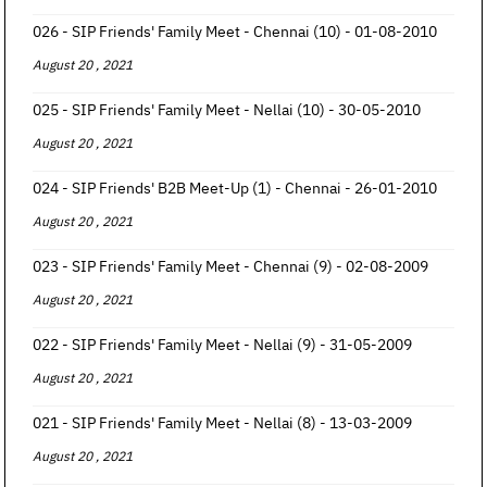
026 - SIP Friends' Family Meet - Chennai (10) - 01-08-2010
August 20 , 2021
025 - SIP Friends' Family Meet - Nellai (10) - 30-05-2010
August 20 , 2021
024 - SIP Friends' B2B Meet-Up (1) - Chennai - 26-01-2010
August 20 , 2021
023 - SIP Friends' Family Meet - Chennai (9) - 02-08-2009
August 20 , 2021
022 - SIP Friends' Family Meet - Nellai (9) - 31-05-2009
August 20 , 2021
021 - SIP Friends' Family Meet - Nellai (8) - 13-03-2009
August 20 , 2021