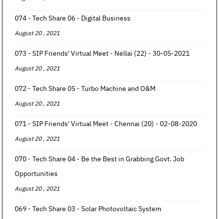
074 - Tech Share 06 - Digital Business
August 20 , 2021
073 - SIP Friends' Virtual Meet - Nellai (22) - 30-05-2021
August 20 , 2021
072 - Tech Share 05 - Turbo Machine and O&M
August 20 , 2021
071 - SIP Friends' Virtual Meet - Chennai (20) - 02-08-2020
August 20 , 2021
070 - Tech Share 04 - Be the Best in Grabbing Govt. Job
Opportunities
August 20 , 2021
069 - Tech Share 03 - Solar Photovoltaic System