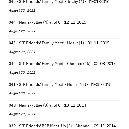
045 - SIP Friends' Family Meet - Trichy (4) - 31-01-2016
August 20 , 2021
044 - Namakkullae (4) at SPC - 12-12-2015
August 20 , 2021
043 - SIP Friends' Family Meet - Hosur (1) - 01-11-2015
August 20 , 2021
042 - SIP Friends' Family Meet - Chennai (15) - 02-08-2015
August 20 , 2021
041 - SIP Friends' Family Meet - Nellai (15) - 31-05-2015
August 20 , 2021
040 - Namakkullae (3) at SPC - 13-12-2014
August 20 , 2021
039 - SIP Friends' B2B Meet-Up (2) - Chennai - 09-11-2014