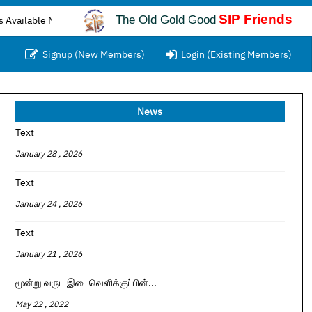
SIP Friends
The Old Gold Good
e Now...
Signup (New Members)
Login (Existing Members)
News
Text
January 28 , 2026
Text
January 24 , 2026
Text
January 21 , 2026
மூன்று வருட இடைவெளிக்குப்பின்...
May 22 , 2022