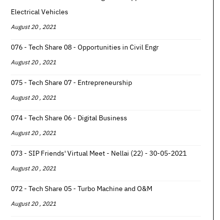
Electrical Vehicles
August 20 , 2021
076 - Tech Share 08 - Opportunities in Civil Engr
August 20 , 2021
075 - Tech Share 07 - Entrepreneurship
August 20 , 2021
074 - Tech Share 06 - Digital Business
August 20 , 2021
073 - SIP Friends' Virtual Meet - Nellai (22) - 30-05-2021
August 20 , 2021
072 - Tech Share 05 - Turbo Machine and O&M
August 20 , 2021