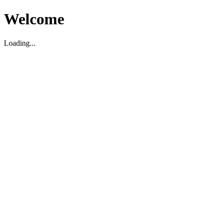
Welcome
Loading...