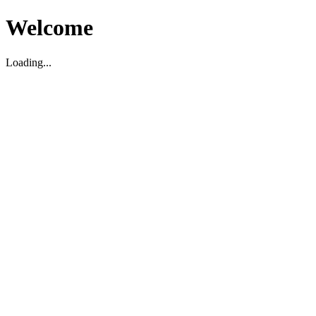
Welcome
Loading...