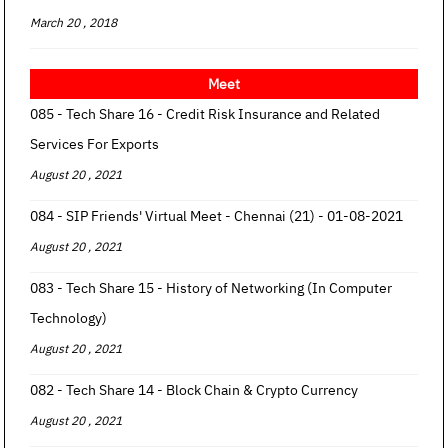
March 20 , 2018
Meet
085 - Tech Share 16 - Credit Risk Insurance and Related
Services For Exports
August 20 , 2021
084 - SIP Friends' Virtual Meet - Chennai (21) - 01-08-2021
August 20 , 2021
083 - Tech Share 15 - History of Networking (In Computer
Technology)
August 20 , 2021
082 - Tech Share 14 - Block Chain & Crypto Currency
August 20 , 2021