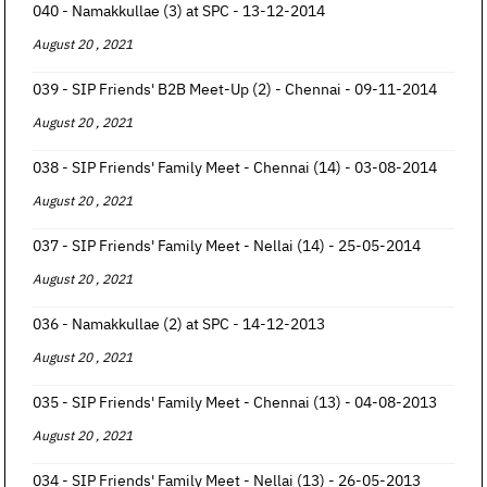
040 - Namakkullae (3) at SPC - 13-12-2014
August 20 , 2021
039 - SIP Friends' B2B Meet-Up (2) - Chennai - 09-11-2014
August 20 , 2021
038 - SIP Friends' Family Meet - Chennai (14) - 03-08-2014
August 20 , 2021
037 - SIP Friends' Family Meet - Nellai (14) - 25-05-2014
August 20 , 2021
036 - Namakkullae (2) at SPC - 14-12-2013
August 20 , 2021
035 - SIP Friends' Family Meet - Chennai (13) - 04-08-2013
August 20 , 2021
034 - SIP Friends' Family Meet - Nellai (13) - 26-05-2013