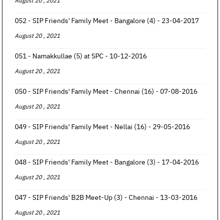
August 20 , 2021
052 - SIP Friends' Family Meet - Bangalore (4) - 23-04-2017
August 20 , 2021
051 - Namakkullae (5) at SPC - 10-12-2016
August 20 , 2021
050 - SIP Friends' Family Meet - Chennai (16) - 07-08-2016
August 20 , 2021
049 - SIP Friends' Family Meet - Nellai (16) - 29-05-2016
August 20 , 2021
048 - SIP Friends' Family Meet - Bangalore (3) - 17-04-2016
August 20 , 2021
047 - SIP Friends' B2B Meet-Up (3) - Chennai - 13-03-2016
August 20 , 2021