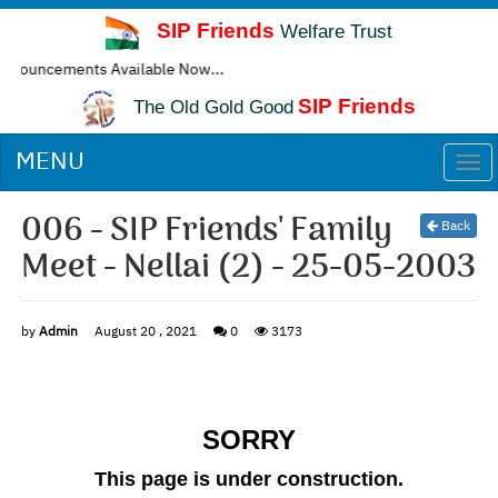
SIP Friends
Welfare Trust
cements Available Now...
SIP Friends
The Old Gold Good
MENU
Togg
navi
006 - SIP Friends' Family
Back
Meet - Nellai (2) - 25-05-2003
by
Admin
August 20 , 2021
0
3173
SORRY
This page is under construction.