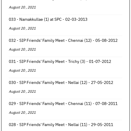
August 20 , 2021
033 - Namakkullae (1) at SPC - 02-03-2013
August 20 , 2021
032 - SIP Friends' Family Meet - Chennai (12) - 05-08-2012
August 20 , 2021
031 - SIP Friends' Family Meet - Trichy (3) - 01-07-2012
August 20 , 2021
030 - SIP Friends' Family Meet - Nellai (12) - 27-05-2012
August 20 , 2021
029 - SIP Friends' Family Meet - Chennai (11) - 07-08-2011
August 20 , 2021
028 - SIP Friends' Family Meet - Nellai (11) - 29-05-2011