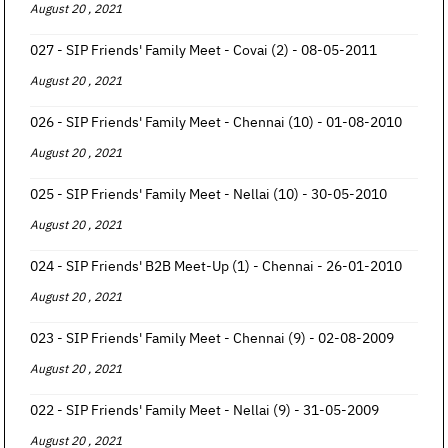
August 20 , 2021
027 - SIP Friends' Family Meet - Covai (2) - 08-05-2011
August 20 , 2021
026 - SIP Friends' Family Meet - Chennai (10) - 01-08-2010
August 20 , 2021
025 - SIP Friends' Family Meet - Nellai (10) - 30-05-2010
August 20 , 2021
024 - SIP Friends' B2B Meet-Up (1) - Chennai - 26-01-2010
August 20 , 2021
023 - SIP Friends' Family Meet - Chennai (9) - 02-08-2009
August 20 , 2021
022 - SIP Friends' Family Meet - Nellai (9) - 31-05-2009
August 20 , 2021