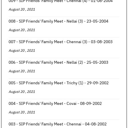
009 - SIP Friends' Family Meet - Chennai (4) - 01-08-2004
August 20 , 2021
008 - SIP Friends' Family Meet - Nellai (3) - 23-05-2004
August 20 , 2021
007 - SIP Friends' Family Meet - Chennai (3) - 03-08-2003
August 20 , 2021
006 - SIP Friends' Family Meet - Nellai (2) - 25-05-2003
August 20 , 2021
005 - SIP Friends' Family Meet - Trichy (1) - 29-09-2002
August 20 , 2021
004 - SIP Friends' Family Meet - Covai - 08-09-2002
August 20 , 2021
003 - SIP Friends' Family Meet - Chennai - 04-08-2002