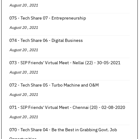
August 20 , 2021
075 - Tech Share 07 - Entrepreneurship
August 20 , 2021
074 - Tech Share 06 - Digital Business
August 20 , 2021
073 - SIP Friends' Virtual Meet - Nellai (22) - 30-05-2021
August 20 , 2021
072 - Tech Share 05 - Turbo Machine and O&M
August 20 , 2021
071 - SIP Friends' Virtual Meet - Chennai (20) - 02-08-2020
August 20 , 2021
070 - Tech Share 04 - Be the Best in Grabbing Govt. Job