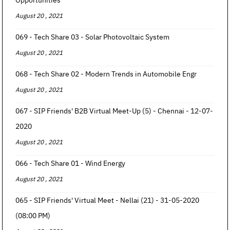
Opportunities
August 20 , 2021
069 - Tech Share 03 - Solar Photovoltaic System
August 20 , 2021
068 - Tech Share 02 - Modern Trends in Automobile Engr
August 20 , 2021
067 - SIP Friends' B2B Virtual Meet-Up (5) - Chennai - 12-07-
2020
August 20 , 2021
066 - Tech Share 01 - Wind Energy
August 20 , 2021
065 - SIP Friends' Virtual Meet - Nellai (21) - 31-05-2020
(08:00 PM)