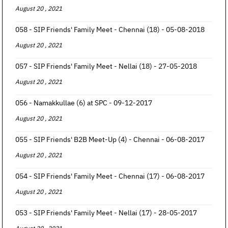
August 20 , 2021
058 - SIP Friends' Family Meet - Chennai (18) - 05-08-2018
August 20 , 2021
057 - SIP Friends' Family Meet - Nellai (18) - 27-05-2018
August 20 , 2021
056 - Namakkullae (6) at SPC - 09-12-2017
August 20 , 2021
055 - SIP Friends' B2B Meet-Up (4) - Chennai - 06-08-2017
August 20 , 2021
054 - SIP Friends' Family Meet - Chennai (17) - 06-08-2017
August 20 , 2021
053 - SIP Friends' Family Meet - Nellai (17) - 28-05-2017