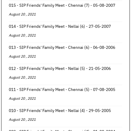
015 - SIP Friends' Family Meet - Chennai (7) - 05-08-2007
August 20 , 2021
014 - SIP Friends' Family Meet - Nellai (6) - 27-05-2007
August 20 , 2021
013 - SIP Friends' Family Meet - Chennai (6) - 06-08-2006
August 20 , 2021
012 - SIP Friends' Family Meet - Nellai (5) - 21-05-2006
August 20 , 2021
011 - SIP Friends' Family Meet - Chennai (5) - 07-08-2005
August 20 , 2021
010 - SIP Friends' Family Meet - Nellai (4) - 29-05-2005
August 20 , 2021