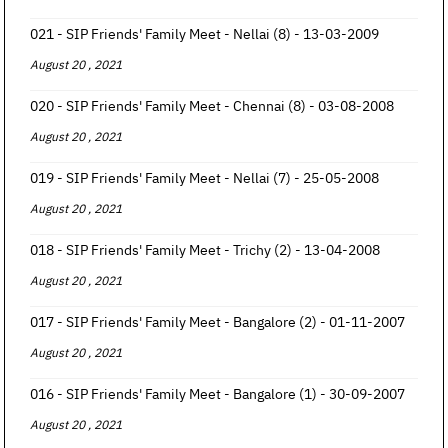
021 - SIP Friends' Family Meet - Nellai (8) - 13-03-2009
August 20 , 2021
020 - SIP Friends' Family Meet - Chennai (8) - 03-08-2008
August 20 , 2021
019 - SIP Friends' Family Meet - Nellai (7) - 25-05-2008
August 20 , 2021
018 - SIP Friends' Family Meet - Trichy (2) - 13-04-2008
August 20 , 2021
017 - SIP Friends' Family Meet - Bangalore (2) - 01-11-2007
August 20 , 2021
016 - SIP Friends' Family Meet - Bangalore (1) - 30-09-2007
August 20 , 2021