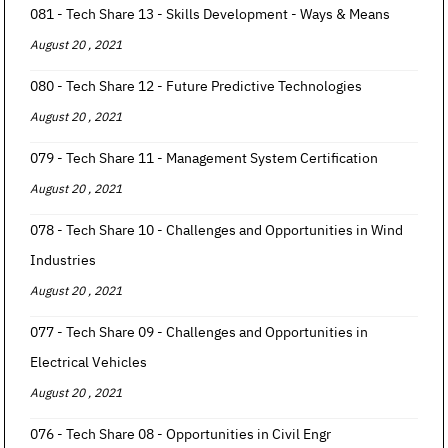
081 - Tech Share 13 - Skills Development - Ways & Means
August 20 , 2021
080 - Tech Share 12 - Future Predictive Technologies
August 20 , 2021
079 - Tech Share 11 - Management System Certification
August 20 , 2021
078 - Tech Share 10 - Challenges and Opportunities in Wind
Industries
August 20 , 2021
077 - Tech Share 09 - Challenges and Opportunities in
Electrical Vehicles
August 20 , 2021
076 - Tech Share 08 - Opportunities in Civil Engr