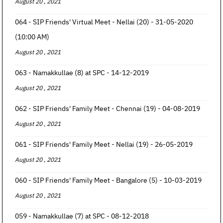
August 20 , 2021
064 - SIP Friends' Virtual Meet - Nellai (20) - 31-05-2020
(10:00 AM)
August 20 , 2021
063 - Namakkullae (8) at SPC - 14-12-2019
August 20 , 2021
062 - SIP Friends' Family Meet - Chennai (19) - 04-08-2019
August 20 , 2021
061 - SIP Friends' Family Meet - Nellai (19) - 26-05-2019
August 20 , 2021
060 - SIP Friends' Family Meet - Bangalore (5) - 10-03-2019
August 20 , 2021
059 - Namakkullae (7) at SPC - 08-12-2018