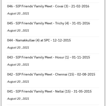
046 - SIP Friends' Family Meet - Covai (3) - 21-02-2016
August 20 , 2021
045 - SIP Friends' Family Meet - Trichy (4) - 31-01-2016
August 20 , 2021
044 - Namakkullae (4) at SPC - 12-12-2015
August 20 , 2021
043 - SIP Friends' Family Meet - Hosur (1) - 01-11-2015
August 20 , 2021
042 - SIP Friends' Family Meet - Chennai (15) - 02-08-2015
August 20 , 2021
041 - SIP Friends' Family Meet - Nellai (15) - 31-05-2015
August 20 , 2021