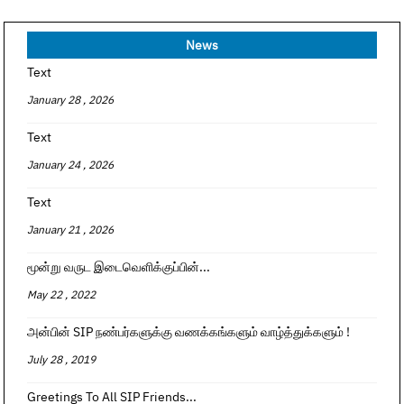
News
Text
January 28 , 2026
Text
January 24 , 2026
Text
January 21 , 2026
மூன்று வருட இடைவெளிக்குப்பின்...
May 22 , 2022
அன்பின் SIP நண்பர்களுக்கு வணக்கங்களும் வாழ்த்துக்களும் !
July 28 , 2019
Greetings To All SIP Friends...