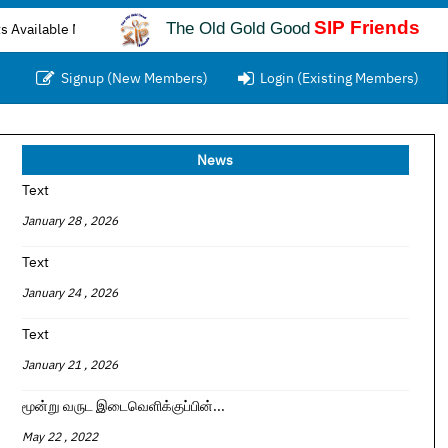
SIP Friends
The Old Gold Good
e Now...
Signup (New Members)
Login (Existing Members)
News
Text
January 28 , 2026
Text
January 24 , 2026
Text
January 21 , 2026
மூன்று வருட இடைவெளிக்குப்பின்...
May 22 , 2022