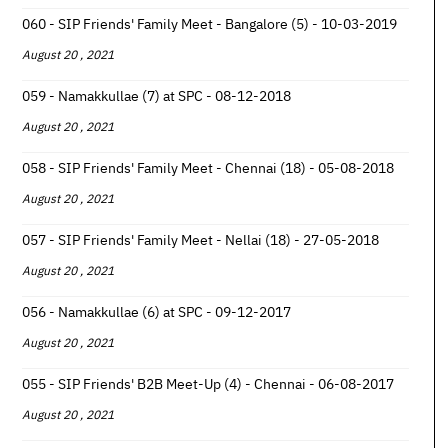
060 - SIP Friends' Family Meet - Bangalore (5) - 10-03-2019
August 20 , 2021
059 - Namakkullae (7) at SPC - 08-12-2018
August 20 , 2021
058 - SIP Friends' Family Meet - Chennai (18) - 05-08-2018
August 20 , 2021
057 - SIP Friends' Family Meet - Nellai (18) - 27-05-2018
August 20 , 2021
056 - Namakkullae (6) at SPC - 09-12-2017
August 20 , 2021
055 - SIP Friends' B2B Meet-Up (4) - Chennai - 06-08-2017
August 20 , 2021