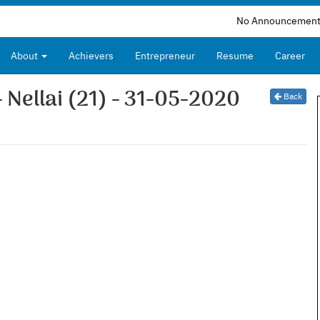
No Announcements Availabl
About
Achievers
Entrepreneur
Resume
Career
- Nellai (21) - 31-05-2020
Back