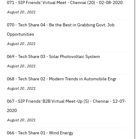
071 - SIP Friends' Virtual Meet - Chennai (20) - 02-08-2020
August 20 , 2021
070 - Tech Share 04 - Be the Best in Grabbing Govt. Job
Opportunities
August 20 , 2021
069 - Tech Share 03 - Solar Photovoltaic System
August 20 , 2021
068 - Tech Share 02 - Modern Trends in Automobile Engr
August 20 , 2021
067 - SIP Friends' B2B Virtual Meet-Up (5) - Chennai - 12-07-
2020
August 20 , 2021
066 - Tech Share 01 - Wind Energy