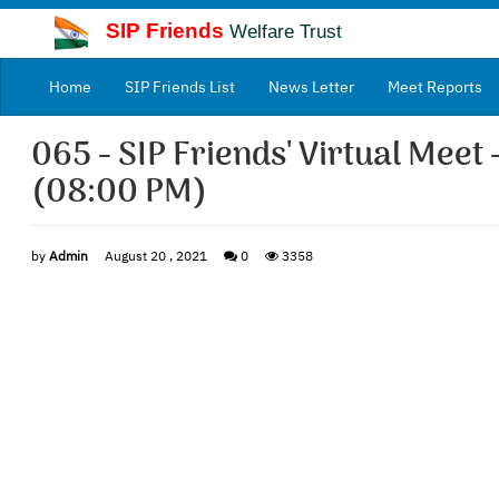
SIP Friends
Welfare Trust
(current)
Home
SIP Friends List
News Letter
Meet Reports
065 - SIP Friends' Virtual Meet 
(08:00 PM)
by
Admin
August 20 , 2021
0
3358