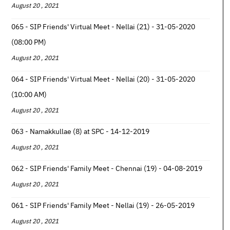
August 20 , 2021
065 - SIP Friends' Virtual Meet - Nellai (21) - 31-05-2020
(08:00 PM)
August 20 , 2021
064 - SIP Friends' Virtual Meet - Nellai (20) - 31-05-2020
(10:00 AM)
August 20 , 2021
063 - Namakkullae (8) at SPC - 14-12-2019
August 20 , 2021
062 - SIP Friends' Family Meet - Chennai (19) - 04-08-2019
August 20 , 2021
061 - SIP Friends' Family Meet - Nellai (19) - 26-05-2019
August 20 , 2021