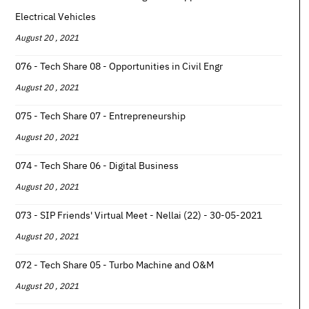
Electrical Vehicles
August 20 , 2021
076 - Tech Share 08 - Opportunities in Civil Engr
August 20 , 2021
075 - Tech Share 07 - Entrepreneurship
August 20 , 2021
074 - Tech Share 06 - Digital Business
August 20 , 2021
073 - SIP Friends' Virtual Meet - Nellai (22) - 30-05-2021
August 20 , 2021
072 - Tech Share 05 - Turbo Machine and O&M
August 20 , 2021