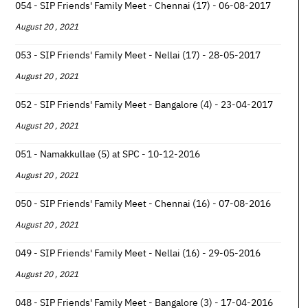
054 - SIP Friends' Family Meet - Chennai (17) - 06-08-2017
August 20 , 2021
053 - SIP Friends' Family Meet - Nellai (17) - 28-05-2017
August 20 , 2021
052 - SIP Friends' Family Meet - Bangalore (4) - 23-04-2017
August 20 , 2021
051 - Namakkullae (5) at SPC - 10-12-2016
August 20 , 2021
050 - SIP Friends' Family Meet - Chennai (16) - 07-08-2016
August 20 , 2021
049 - SIP Friends' Family Meet - Nellai (16) - 29-05-2016
August 20 , 2021
048 - SIP Friends' Family Meet - Bangalore (3) - 17-04-2016