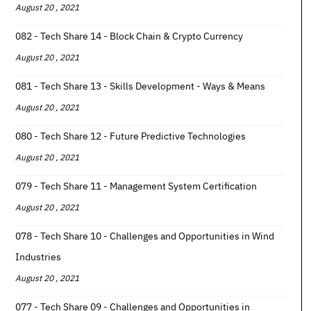
August 20 , 2021
082 - Tech Share 14 - Block Chain & Crypto Currency
August 20 , 2021
081 - Tech Share 13 - Skills Development - Ways & Means
August 20 , 2021
080 - Tech Share 12 - Future Predictive Technologies
August 20 , 2021
079 - Tech Share 11 - Management System Certification
August 20 , 2021
078 - Tech Share 10 - Challenges and Opportunities in Wind
Industries
August 20 , 2021
077 - Tech Share 09 - Challenges and Opportunities in