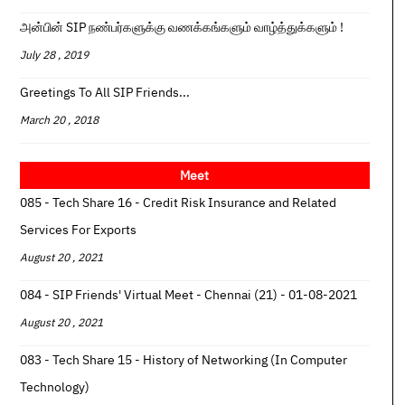
அன்பின் SIP நண்பர்களுக்கு வணக்கங்களும் வாழ்த்துக்களும் !
July 28 , 2019
Greetings To All SIP Friends...
March 20 , 2018
Meet
085 - Tech Share 16 - Credit Risk Insurance and Related
Services For Exports
August 20 , 2021
084 - SIP Friends' Virtual Meet - Chennai (21) - 01-08-2021
August 20 , 2021
083 - Tech Share 15 - History of Networking (In Computer
Technology)