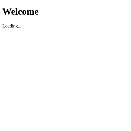
Welcome
Loading...