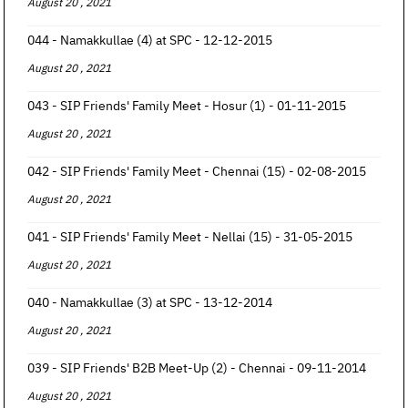
August 20 , 2021
044 - Namakkullae (4) at SPC - 12-12-2015
August 20 , 2021
043 - SIP Friends' Family Meet - Hosur (1) - 01-11-2015
August 20 , 2021
042 - SIP Friends' Family Meet - Chennai (15) - 02-08-2015
August 20 , 2021
041 - SIP Friends' Family Meet - Nellai (15) - 31-05-2015
August 20 , 2021
040 - Namakkullae (3) at SPC - 13-12-2014
August 20 , 2021
039 - SIP Friends' B2B Meet-Up (2) - Chennai - 09-11-2014
August 20 , 2021