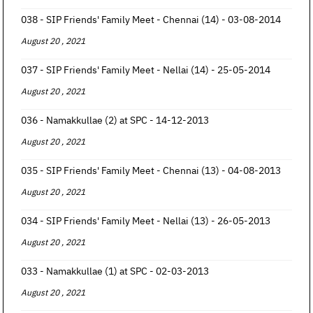
038 - SIP Friends' Family Meet - Chennai (14) - 03-08-2014
August 20 , 2021
037 - SIP Friends' Family Meet - Nellai (14) - 25-05-2014
August 20 , 2021
036 - Namakkullae (2) at SPC - 14-12-2013
August 20 , 2021
035 - SIP Friends' Family Meet - Chennai (13) - 04-08-2013
August 20 , 2021
034 - SIP Friends' Family Meet - Nellai (13) - 26-05-2013
August 20 , 2021
033 - Namakkullae (1) at SPC - 02-03-2013
August 20 , 2021