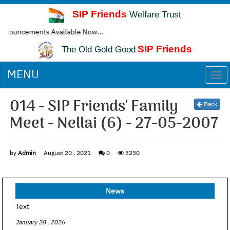
SIP Friends
Welfare Trust
ncements Available Now...
SIP Friends
The Old Gold Good
MENU
Togg
navi
014 - SIP Friends' Family
Back
Meet - Nellai (6) - 27-05-2007
by
Admin
August 20 , 2021
0
3230
News
Text
January 28 , 2026