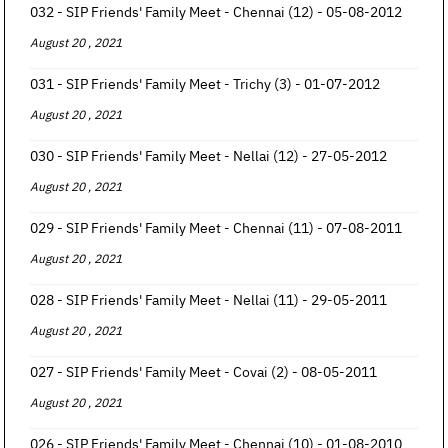
032 - SIP Friends' Family Meet - Chennai (12) - 05-08-2012
August 20 , 2021
031 - SIP Friends' Family Meet - Trichy (3) - 01-07-2012
August 20 , 2021
030 - SIP Friends' Family Meet - Nellai (12) - 27-05-2012
August 20 , 2021
029 - SIP Friends' Family Meet - Chennai (11) - 07-08-2011
August 20 , 2021
028 - SIP Friends' Family Meet - Nellai (11) - 29-05-2011
August 20 , 2021
027 - SIP Friends' Family Meet - Covai (2) - 08-05-2011
August 20 , 2021
026 - SIP Friends' Family Meet - Chennai (10) - 01-08-2010