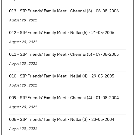
013 - SIP Friends' Family Meet - Chennai (6) - 06-08-2006
August 20 , 2021
012 - SIP Friends' Family Meet - Nellai (5) - 21-05-2006
August 20 , 2021
011 - SIP Friends' Family Meet - Chennai (5) - 07-08-2005
August 20 , 2021
010 - SIP Friends' Family Meet - Nellai (4) - 29-05-2005
August 20 , 2021
009 - SIP Friends' Family Meet - Chennai (4) - 01-08-2004
August 20 , 2021
008 - SIP Friends' Family Meet - Nellai (3) - 23-05-2004
August 20 , 2021