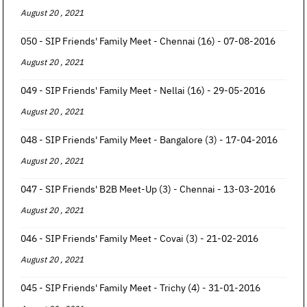
August 20 , 2021
050 - SIP Friends' Family Meet - Chennai (16) - 07-08-2016
August 20 , 2021
049 - SIP Friends' Family Meet - Nellai (16) - 29-05-2016
August 20 , 2021
048 - SIP Friends' Family Meet - Bangalore (3) - 17-04-2016
August 20 , 2021
047 - SIP Friends' B2B Meet-Up (3) - Chennai - 13-03-2016
August 20 , 2021
046 - SIP Friends' Family Meet - Covai (3) - 21-02-2016
August 20 , 2021
045 - SIP Friends' Family Meet - Trichy (4) - 31-01-2016