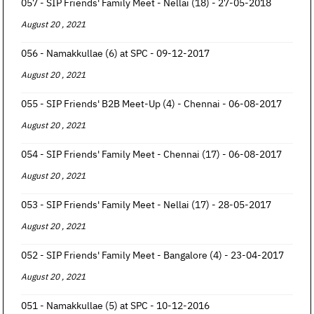
057 - SIP Friends' Family Meet - Nellai (18) - 27-05-2018
August 20 , 2021
056 - Namakkullae (6) at SPC - 09-12-2017
August 20 , 2021
055 - SIP Friends' B2B Meet-Up (4) - Chennai - 06-08-2017
August 20 , 2021
054 - SIP Friends' Family Meet - Chennai (17) - 06-08-2017
August 20 , 2021
053 - SIP Friends' Family Meet - Nellai (17) - 28-05-2017
August 20 , 2021
052 - SIP Friends' Family Meet - Bangalore (4) - 23-04-2017
August 20 , 2021
051 - Namakkullae (5) at SPC - 10-12-2016