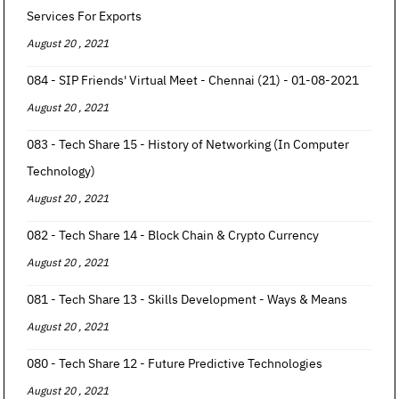
Services For Exports
August 20 , 2021
084 - SIP Friends' Virtual Meet - Chennai (21) - 01-08-2021
August 20 , 2021
083 - Tech Share 15 - History of Networking (In Computer
Technology)
August 20 , 2021
082 - Tech Share 14 - Block Chain & Crypto Currency
August 20 , 2021
081 - Tech Share 13 - Skills Development - Ways & Means
August 20 , 2021
080 - Tech Share 12 - Future Predictive Technologies
August 20 , 2021