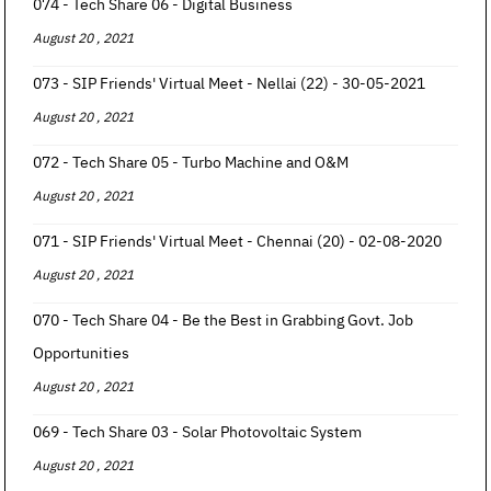
074 - Tech Share 06 - Digital Business
August 20 , 2021
073 - SIP Friends' Virtual Meet - Nellai (22) - 30-05-2021
August 20 , 2021
072 - Tech Share 05 - Turbo Machine and O&M
August 20 , 2021
071 - SIP Friends' Virtual Meet - Chennai (20) - 02-08-2020
August 20 , 2021
070 - Tech Share 04 - Be the Best in Grabbing Govt. Job
Opportunities
August 20 , 2021
069 - Tech Share 03 - Solar Photovoltaic System
August 20 , 2021