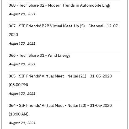
068 - Tech Share 02 - Modern Trends in Automobile Engr
August 20 , 2021
067 - SIP Friends' B2B Virtual Meet-Up (5) - Chennai - 12-07-
2020
August 20 , 2021
066 - Tech Share 01 - Wind Energy
August 20 , 2021
065 - SIP Friends' Virtual Meet - Nellai (21) - 31-05-2020
(08:00 PM)
August 20 , 2021
064 - SIP Friends' Virtual Meet - Nellai (20) - 31-05-2020
(10:00 AM)
August 20 , 2021