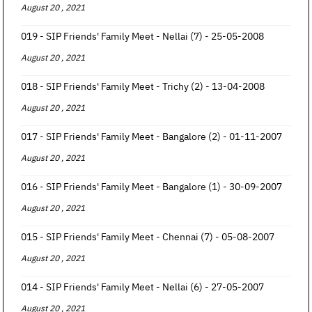
August 20 , 2021
019 - SIP Friends' Family Meet - Nellai (7) - 25-05-2008
August 20 , 2021
018 - SIP Friends' Family Meet - Trichy (2) - 13-04-2008
August 20 , 2021
017 - SIP Friends' Family Meet - Bangalore (2) - 01-11-2007
August 20 , 2021
016 - SIP Friends' Family Meet - Bangalore (1) - 30-09-2007
August 20 , 2021
015 - SIP Friends' Family Meet - Chennai (7) - 05-08-2007
August 20 , 2021
014 - SIP Friends' Family Meet - Nellai (6) - 27-05-2007
August 20 , 2021