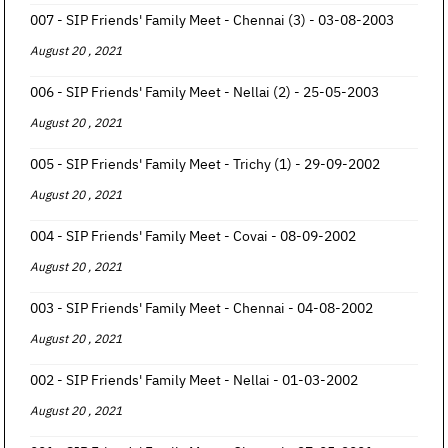
007 - SIP Friends' Family Meet - Chennai (3) - 03-08-2003
August 20 , 2021
006 - SIP Friends' Family Meet - Nellai (2) - 25-05-2003
August 20 , 2021
005 - SIP Friends' Family Meet - Trichy (1) - 29-09-2002
August 20 , 2021
004 - SIP Friends' Family Meet - Covai - 08-09-2002
August 20 , 2021
003 - SIP Friends' Family Meet - Chennai - 04-08-2002
August 20 , 2021
002 - SIP Friends' Family Meet - Nellai - 01-03-2002
August 20 , 2021