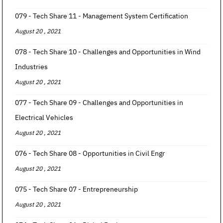
079 - Tech Share 11 - Management System Certification
August 20 , 2021
078 - Tech Share 10 - Challenges and Opportunities in Wind
Industries
August 20 , 2021
077 - Tech Share 09 - Challenges and Opportunities in
Electrical Vehicles
August 20 , 2021
076 - Tech Share 08 - Opportunities in Civil Engr
August 20 , 2021
075 - Tech Share 07 - Entrepreneurship
August 20 , 2021