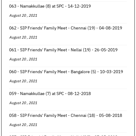
063 - Namakkullae (8) at SPC - 14-12-2019
August 20 , 2021
062 - SIP Friends' Family Meet - Chennai (19) - 04-08-2019
August 20 , 2021
061 - SIP Friends' Family Meet - Nellai (19) - 26-05-2019
August 20 , 2021
060 - SIP Friends' Family Meet - Bangalore (5) - 10-03-2019
August 20 , 2021
059 - Namakkullae (7) at SPC - 08-12-2018
August 20 , 2021
058 - SIP Friends' Family Meet - Chennai (18) - 05-08-2018
August 20 , 2021