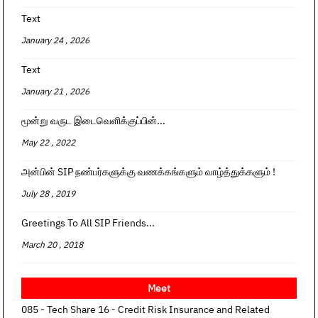
Text
January 24 , 2026
Text
January 21 , 2026
மூன்று வருட இடைவெளிக்குப்பின்...
May 22 , 2022
அன்பின் SIP நண்பர்களுக்கு வணக்கங்களும் வாழ்த்துக்களும் !
July 28 , 2019
Greetings To All SIP Friends...
March 20 , 2018
Meet
085 - Tech Share 16 - Credit Risk Insurance and Related