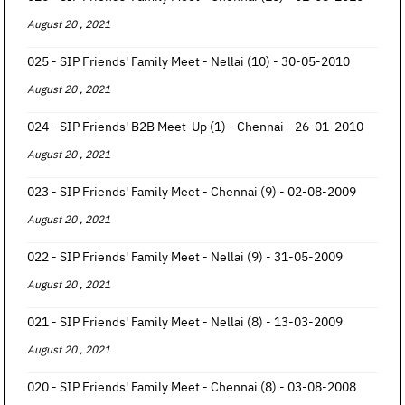
August 20 , 2021
025 - SIP Friends' Family Meet - Nellai (10) - 30-05-2010
August 20 , 2021
024 - SIP Friends' B2B Meet-Up (1) - Chennai - 26-01-2010
August 20 , 2021
023 - SIP Friends' Family Meet - Chennai (9) - 02-08-2009
August 20 , 2021
022 - SIP Friends' Family Meet - Nellai (9) - 31-05-2009
August 20 , 2021
021 - SIP Friends' Family Meet - Nellai (8) - 13-03-2009
August 20 , 2021
020 - SIP Friends' Family Meet - Chennai (8) - 03-08-2008